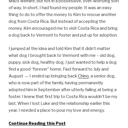
Milu’s welfare, but not in a possessive, over-worrying sort
of way. In short, I had found my people. It was an easy
thing to do to offer the money to Kim to rescue another
dog from Costa Rica. But instead of accepting the
money, Kim encouraged me to visit Costa Rica and bring
a dog back to Vermont to foster and put up for adoption.
I jumped at the idea and told Kim that it didn’t matter
what dog I brought back to Vermont with me – old dog,
puppy, sick dog, healthy dog. I just wanted to help a dog
find a good “forever” home. Fast forward to July and
August — I ended up bringing back
Chino
, a senior dog,
who is now part of the family, having permanently
adopted him in September after utterly failing at being a
foster. I knew that first trip to Costa Rica wouldn’t be my
last. When I lost Luke and the relationship earlier this
year, I needed a place to pour my love and energy.
Continue Reading this Post