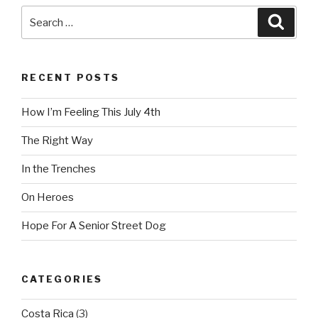
Search
Searc
for:
RECENT POSTS
How I’m Feeling This July 4th
The Right Way
In the Trenches
On Heroes
Hope For A Senior Street Dog
CATEGORIES
Costa Rica
(3)