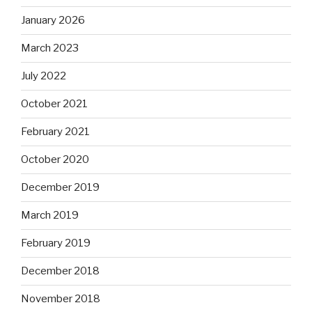
January 2026
March 2023
July 2022
October 2021
February 2021
October 2020
December 2019
March 2019
February 2019
December 2018
November 2018