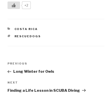
+2
CATEGORIES
COSTA RICA
TAGS
RESCUEDOGS
Post
Previous
PREVIOUS
navigation
Post
Long Winter for Owls
Next
NEXT
Post
Finding a Life Lesson in SCUBA Diving