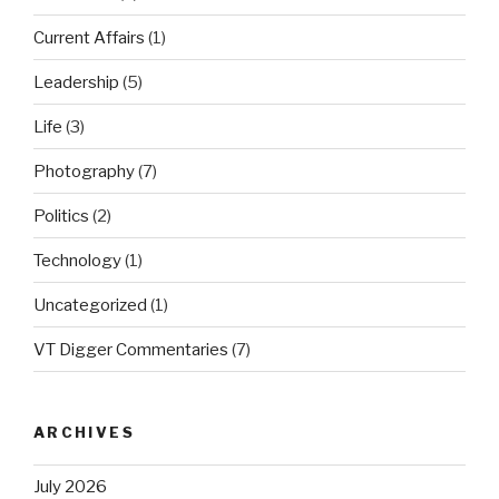
Current Affairs
(1)
Leadership
(5)
Life
(3)
Photography
(7)
Politics
(2)
Technology
(1)
Uncategorized
(1)
VT Digger Commentaries
(7)
ARCHIVES
July 2026