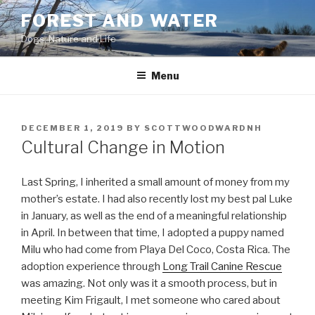
Skip
FOREST AND WATER
to
Dogs, Nature and Life
content
Menu
POSTED
DECEMBER 1, 2019
BY
SCOTTWOODWARDNH
ON
Cultural Change in Motion
Last Spring, I inherited a small amount of money from my
mother’s estate. I had also recently lost my best pal Luke
in January, as well as the end of a meaningful relationship
in April. In between that time, I adopted a puppy named
Milu who had come from Playa Del Coco, Costa Rica. The
adoption experience through
Long Trail Canine Rescue
was amazing. Not only was it a smooth process, but in
meeting Kim Frigault, I met someone who cared about