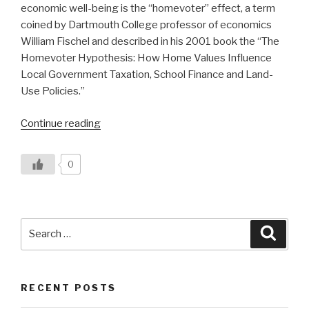
economic well-being is the “homevoter” effect, a term
coined by Dartmouth College professor of economics
William Fischel and described in his 2001 book the “The
Homevoter Hypothesis: How Home Values Influence
Local Government Taxation, School Finance and Land-
Use Policies.”
“Vermont’s
Continue reading
‘Homevoter’
Effect”
0
Search
Searc
for:
RECENT POSTS