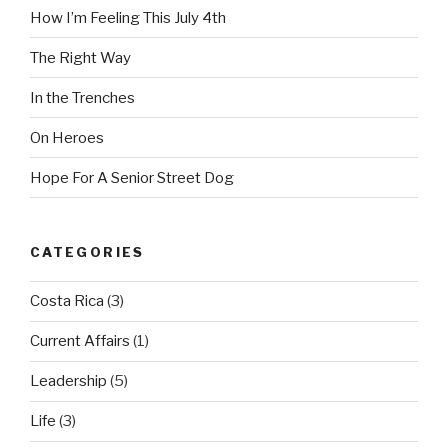
How I’m Feeling This July 4th
The Right Way
In the Trenches
On Heroes
Hope For A Senior Street Dog
CATEGORIES
Costa Rica
(3)
Current Affairs
(1)
Leadership
(5)
Life
(3)