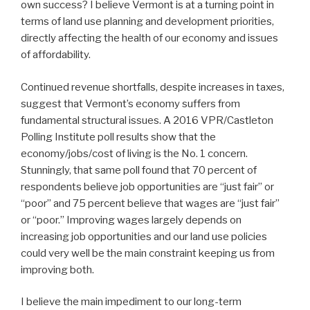
own success? I believe Vermont is at a turning point in
terms of land use planning and development priorities,
directly affecting the health of our economy and issues
of affordability.
Continued revenue shortfalls, despite increases in taxes,
suggest that Vermont’s economy suffers from
fundamental structural issues. A 2016 VPR/Castleton
Polling Institute poll results show that the
economy/jobs/cost of living is the No. 1 concern.
Stunningly, that same poll found that 70 percent of
respondents believe job opportunities are “just fair” or
“poor” and 75 percent believe that wages are “just fair”
or “poor.” Improving wages largely depends on
increasing job opportunities and our land use policies
could very well be the main constraint keeping us from
improving both.
I believe the main impediment to our long-term