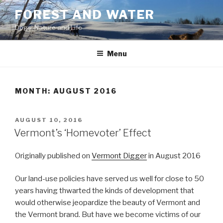
Skip
FOREST AND WATER
to
Dogs, Nature and Life
content
Menu
MONTH:
AUGUST 2016
POSTED
AUGUST 10, 2016
ON
Vermont’s ‘Homevoter’ Effect
Originally published on
Vermont Digger
in August 2016
O
ur land-use policies have served us well for close to 50
years having thwarted the kinds of development that
would otherwise jeopardize the beauty of Vermont and
the Vermont brand. But have we become victims of our