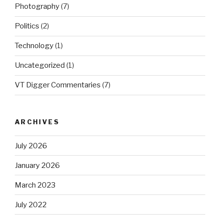
Photography
(7)
Politics
(2)
Technology
(1)
Uncategorized
(1)
VT Digger Commentaries
(7)
ARCHIVES
July 2026
January 2026
March 2023
July 2022