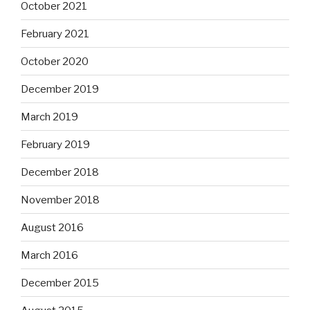
October 2021
February 2021
October 2020
December 2019
March 2019
February 2019
December 2018
November 2018
August 2016
March 2016
December 2015