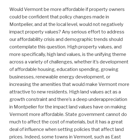
W
ould Vermont be more affordable if property owners
could be confident that policy changes made in
Montpelier, and at the local level, would not negatively
impact property values? Any serious effort to address
our affordability crisis and demographic trends should
contemplate this question. High property values, and
more specifically, high land values, is the unifying theme
across a variety of challenges, whether it’s development
of affordable housing, education spending, growing
businesses, renewable energy development, or
increasing the amenities that would make Vermont more
attractive to new residents. High land values act as a
growth constraint and there’s a deep underappreciation
in Montpelier for the impact land values have on making
Vermont more affordable. State government cannot do
much to affect the cost of materials, but it has a great
deal of influence when setting policies that affect land
prices. Indeed, some towns in Vermont, such as East