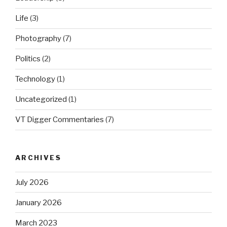
Life
(3)
Photography
(7)
Politics
(2)
Technology
(1)
Uncategorized
(1)
VT Digger Commentaries
(7)
ARCHIVES
July 2026
January 2026
March 2023