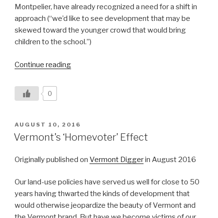
Montpelier, have already recognized a need for a shift in
approach (“we’d like to see development that may be
skewed toward the younger crowd that would bring
children to the school.”)
“Vermont’s
Continue reading
Affordability
Crisis:
0
Are
We
Solving
POSTED
AUGUST 10, 2016
ON
the
Vermont’s ‘Homevoter’ Effect
Right
Problem?”
Originally published on
Vermont Digger
in August 2016
O
ur land-use policies have served us well for close to 50
years having thwarted the kinds of development that
would otherwise jeopardize the beauty of Vermont and
the Vermont brand. But have we become victims of our