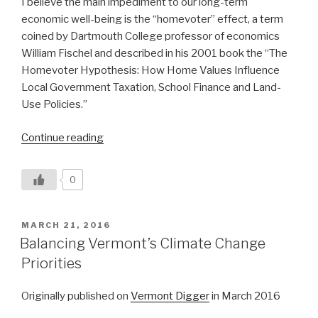
I believe the main impediment to our long-term
economic well-being is the “homevoter” effect, a term
coined by Dartmouth College professor of economics
William Fischel and described in his 2001 book the “The
Homevoter Hypothesis: How Home Values Influence
Local Government Taxation, School Finance and Land-
Use Policies.”
“Vermont’s
Continue reading
‘Homevoter’
Effect”
0
POSTED
MARCH 21, 2016
ON
Balancing Vermont’s Climate Change
Priorities
Originally published on
Vermont Digger
in March 2016