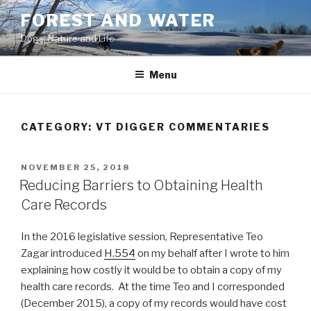
Skip
FOREST AND WATER
to
Dogs, Nature and Life
content
Menu
CATEGORY:
VT DIGGER COMMENTARIES
POSTED
NOVEMBER 25, 2018
ON
Reducing Barriers to Obtaining Health
Care Records
In the 2016 legislative session, Representative Teo
Zagar introduced
H.554
on my behalf after I wrote to him
explaining how costly it would be to obtain a copy of my
health care records. At the time Teo and I corresponded
(December 2015), a copy of my records would have cost