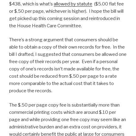
$438, which is what’s
allowed by statute
($5.00 flat fee
or $.50 per page, whichever is higher). I hope the bill will
get picked up this coming session and reintroduced in
the House Health Care Committee.
There’s a strong argument that consumers should be
able to obtain a copy of their own records for free. In the
bill I drafted, I suggested that consumers be allowed one
free copy of their records per year. Even if a personal
copy of one’s records isn’t made available for free, the
cost should be reduced from $.50 per page to a rate
more comparable to the actual cost that it takes to
produce the records.
The $.50 per page copy fee is substantially more than
commercial printing costs which are around $.10 per
page and while providing one free copy may seem like an
administrative burden and an extra cost on providers, it
would certainly benefit the public at large for consumers