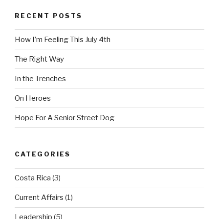
RECENT POSTS
How I’m Feeling This July 4th
The Right Way
In the Trenches
On Heroes
Hope For A Senior Street Dog
CATEGORIES
Costa Rica
(3)
Current Affairs
(1)
Leadership
(5)