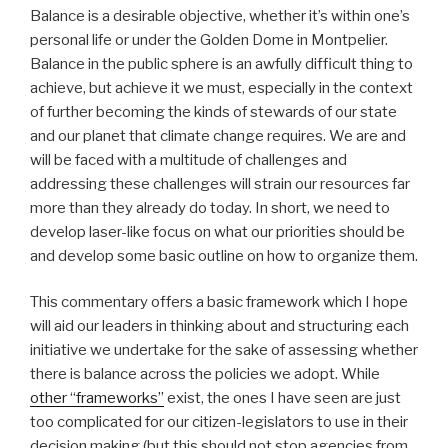
B
alance is a desirable objective, whether it’s within one’s
personal life or under the Golden Dome in Montpelier.
Balance in the public sphere is an awfully difficult thing to
achieve, but achieve it we must, especially in the context
of further becoming the kinds of stewards of our state
and our planet that climate change requires. We are and
will be faced with a multitude of challenges and
addressing these challenges will strain our resources far
more than they already do today. In short, we need to
develop laser-like focus on what our priorities should be
and develop some basic outline on how to organize them.
This commentary offers a basic framework which I hope
will aid our leaders in thinking about and structuring each
initiative we undertake for the sake of assessing whether
there is balance across the policies we adopt. While
other “frameworks”
exist, the ones I have seen are just
too complicated for our citizen-legislators to use in their
decision making (but this should not stop agencies from