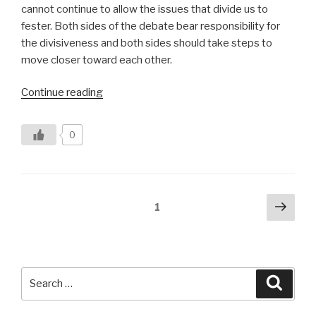
cannot continue to allow the issues that divide us to
fester. Both sides of the debate bear responsibility for
the divisiveness and both sides should take steps to
move closer toward each other.
“Bridging
Continue reading
the
Renewable
0
Energy
Divide”
Posts
Next
Page
1
pag
pagination
Search
Searc
for: