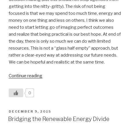
getting into the nitty-gritty). The risk of not being
focused is that we may spend too much time, energy and
money on one thing and less on others. I think we also
need to start letting go of imaging perfect outcomes
and realize that being practical is our best hope. At end of
the day, there is only so much we can do with limited
resources. This is not a “glass half empty” approach, but
rather a clear-eyed way at addressing our future needs.
We can be hopeful and realistic at the same time.
“Balancing
Continue reading
Vermont’s
Climate
0
Change
Priorities”
POSTED
DECEMBER 9, 2015
ON
Bridging the Renewable Energy Divide