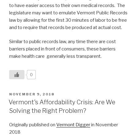
to have easier access to their own medical records. The
legislature may want to emulate Vermont Public Records
law by allowing for the first 30 minutes of labor to be free
and to require that records be produced at actual cost.
Similar to public records law, any time there are cost
barriers placed in front of consumers, these barriers
make health care generally less transparent.
0
POSTED
NOVEMBER 9, 2018
ON
Vermont’s Affordability Crisis: Are We
Solving the Right Problem?
Originally published on
Vermont Digger
in November
2018