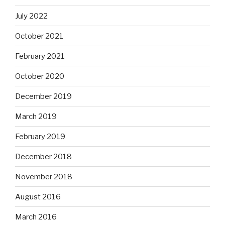
July 2022
October 2021
February 2021
October 2020
December 2019
March 2019
February 2019
December 2018
November 2018
August 2016
March 2016