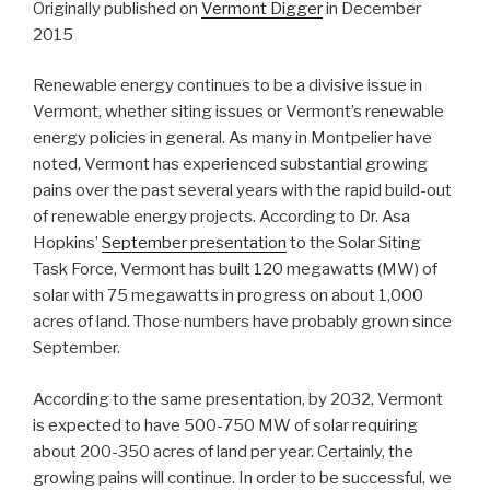
Originally published on
Vermont Digger
in December
2015
R
enewable energy continues to be a divisive issue in
Vermont, whether siting issues or Vermont’s renewable
energy policies in general. As many in Montpelier have
noted, Vermont has experienced substantial growing
pains over the past several years with the rapid build-out
of renewable energy projects. According to Dr. Asa
Hopkins’
September presentation
to the Solar Siting
Task Force, Vermont has built 120 megawatts (MW) of
solar with 75 megawatts in progress on about 1,000
acres of land. Those numbers have probably grown since
September.
According to the same presentation, by 2032, Vermont
is expected to have 500-750 MW of solar requiring
about 200-350 acres of land per year. Certainly, the
growing pains will continue. In order to be successful, we