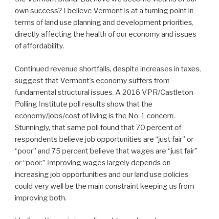
own success? I believe Vermont is at a turning point in
terms of land use planning and development priorities,
directly affecting the health of our economy and issues
of affordability.
Continued revenue shortfalls, despite increases in taxes,
suggest that Vermont’s economy suffers from
fundamental structural issues. A 2016 VPR/Castleton
Polling Institute poll results show that the
economy/jobs/cost of living is the No. 1 concern.
Stunningly, that same poll found that 70 percent of
respondents believe job opportunities are “just fair” or
“poor” and 75 percent believe that wages are “just fair”
or “poor.” Improving wages largely depends on
increasing job opportunities and our land use policies
could very well be the main constraint keeping us from
improving both.