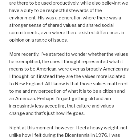
are there to be used productively, while also believing we
have a duty to be respectful stewards of the
environment. His was a generation where there was a
stronger sense of shared values and shared social
commitments, even where there existed differences in
opinion on a range of issues.
More recently, I’ve started to wonder whether the values
he exemplified, the ones I thought represented what it
means to be American, were ever as broadly American as
I thought, or if instead they are the values more isolated
to New England. All I know is that those values mattered
to me and my perception of what it is to be a citizen and
an American. Perhaps I’m just getting old and am
increasingly less accepting that culture and values
change and that’s just how life goes.
Right at this moment, however, I feel a heavy weight, not
unlike how I felt during the Bicentennial in 1976. I was