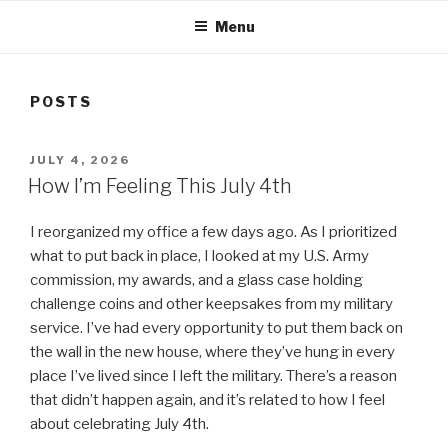
Menu
POSTS
POSTED
JULY 4, 2026
ON
How I’m Feeling This July 4th
I reorganized my office a few days ago. As I prioritized
what to put back in place, I looked at my U.S. Army
commission, my awards, and a glass case holding
challenge coins and other keepsakes from my military
service. I’ve had every opportunity to put them back on
the wall in the new house, where they’ve hung in every
place I’ve lived since I left the military. There’s a reason
that didn’t happen again, and it’s related to how I feel
about celebrating July 4th.