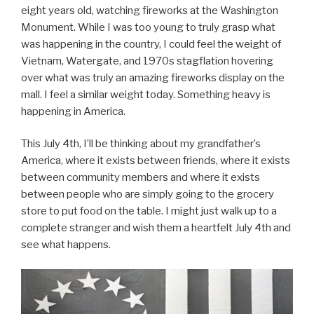
eight years old, watching fireworks at the Washington
Monument. While I was too young to truly grasp what
was happening in the country, I could feel the weight of
Vietnam, Watergate, and 1970s stagflation hovering
over what was truly an amazing fireworks display on the
mall. I feel a similar weight today. Something heavy is
happening in America.
This July 4th, I’ll be thinking about my grandfather’s
America, where it exists between friends, where it exists
between community members and where it exists
between people who are simply going to the grocery
store to put food on the table. I might just walk up to a
complete stranger and wish them a heartfelt July 4th and
see what happens.