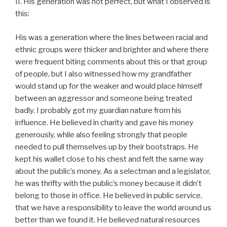
II. His generation was not perfect, but what I observed is
this:
His was a generation where the lines between racial and
ethnic groups were thicker and brighter and where there
were frequent biting comments about this or that group
of people, but I also witnessed how my grandfather
would stand up for the weaker and would place himself
between an aggressor and someone being treated
badly. I probably got my guardian nature from his
influence. He believed in charity and gave his money
generously, while also feeling strongly that people
needed to pull themselves up by their bootstraps. He
kept his wallet close to his chest and felt the same way
about the public’s money. As a selectman and a legislator,
he was thrifty with the public’s money because it didn’t
belong to those in office. He believed in public service,
that we have a responsibility to leave the world around us
better than we found it. He believed natural resources