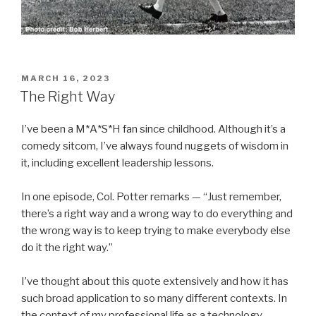
POSTED
MARCH 16, 2023
ON
The Right Way
I’ve been a M*A*S*H fan since childhood. Although it’s a
comedy sitcom, I’ve always found nuggets of wisdom in
it, including excellent leadership lessons.
In one episode, Col. Potter remarks — “Just remember,
there’s a right way and a wrong way to do everything and
the wrong way is to keep trying to make everybody else
do it the right way.”
I’ve thought about this quote extensively and how it has
such broad application to so many different contexts. In
the context of my professional life as a technology