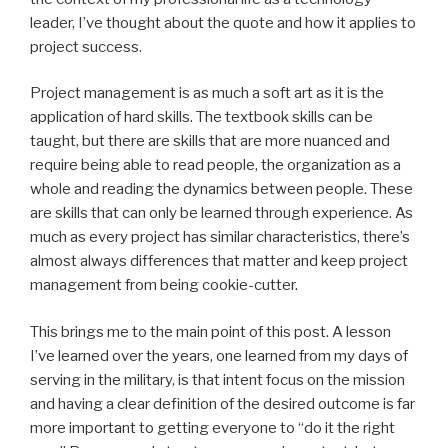
leader, I’ve thought about the quote and how it applies to
project success.
Project management is as much a soft art as it is the
application of hard skills. The textbook skills can be
taught, but there are skills that are more nuanced and
require being able to read people, the organization as a
whole and reading the dynamics between people. These
are skills that can only be learned through experience. As
much as every project has similar characteristics, there’s
almost always differences that matter and keep project
management from being cookie-cutter.
This brings me to the main point of this post. A lesson
I’ve learned over the years, one learned from my days of
serving in the military, is that intent focus on the mission
and having a clear definition of the desired outcome is far
more important to getting everyone to “do it the right