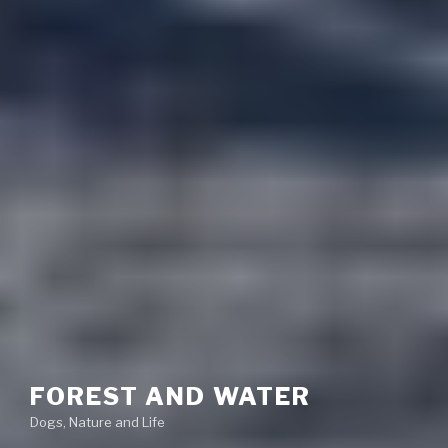
FOREST AND WATER
Dogs, Nature and Life