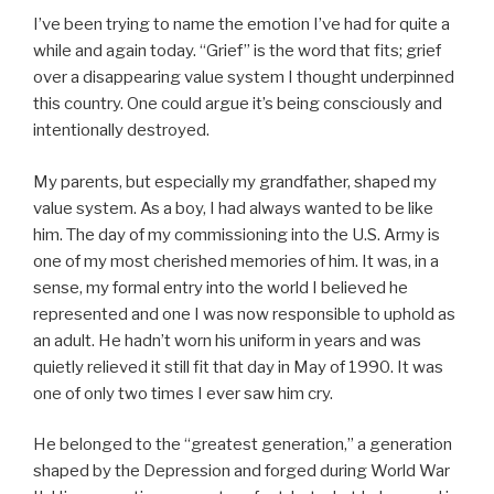
I’ve been trying to name the emotion I’ve had for quite a
while and again today. “Grief” is the word that fits; grief
over a disappearing value system I thought underpinned
this country. One could argue it’s being consciously and
intentionally destroyed.
My parents, but especially my grandfather, shaped my
value system. As a boy, I had always wanted to be like
him. The day of my commissioning into the U.S. Army is
one of my most cherished memories of him. It was, in a
sense, my formal entry into the world I believed he
represented and one I was now responsible to uphold as
an adult. He hadn’t worn his uniform in years and was
quietly relieved it still fit that day in May of 1990. It was
one of only two times I ever saw him cry.
He belonged to the “greatest generation,” a generation
shaped by the Depression and forged during World War