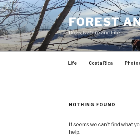
Skip
to
FOREST A
content
Dogs, Nature and Life
Life
Costa Rica
Photo
NOTHING FOUND
It seems we can’t find what yo
help.