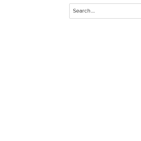
Search
for: