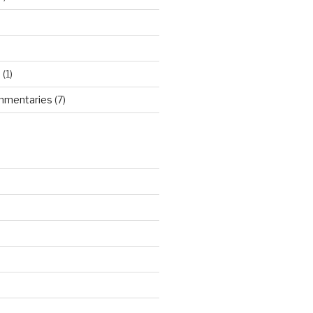
d
(1)
mmentaries
(7)