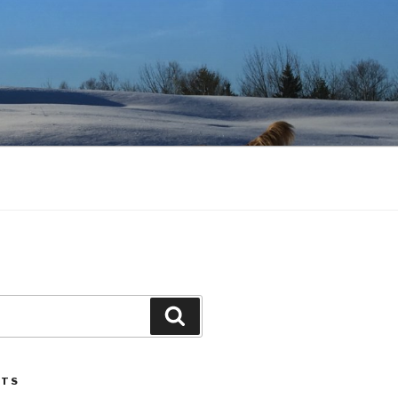
Search
STS