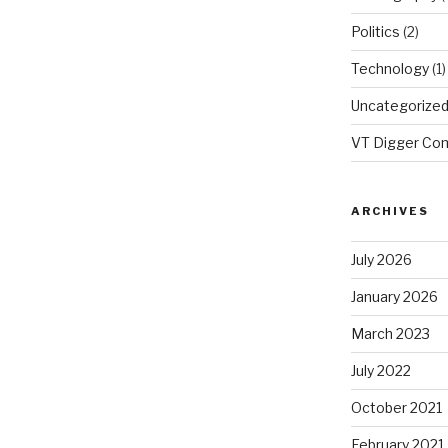
Politics
(2)
Technology
(1)
Uncategorize
VT Digger Co
ARCHIVES
July 2026
January 2026
March 2023
July 2022
October 2021
February 2021