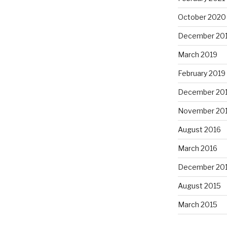
October 2020
December 20
March 2019
February 2019
December 20
November 20
August 2016
March 2016
December 20
August 2015
March 2015