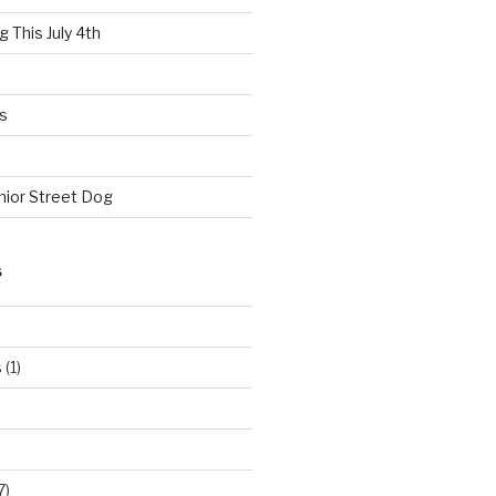
 This July 4th
s
nior Street Dog
S
s
(1)
7)