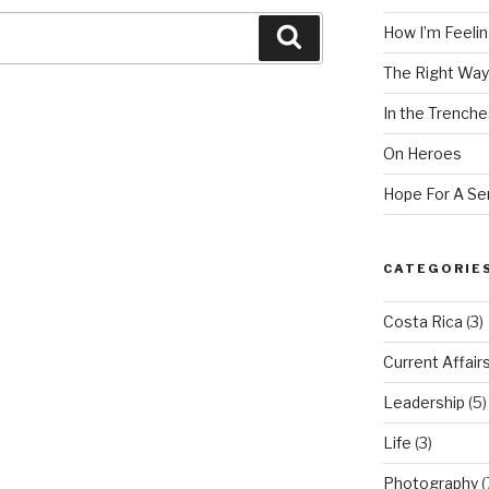
How I’m Feeling
Search
The Right Way
In the Trenche
On Heroes
Hope For A Se
CATEGORIE
Costa Rica
(3)
Current Affair
Leadership
(5)
Life
(3)
Photography
(