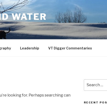
ND WATER
graphy
Leadership
VT Digger Commentaries
Search
for:
u’re looking for. Perhaps searching can
RECENT PO